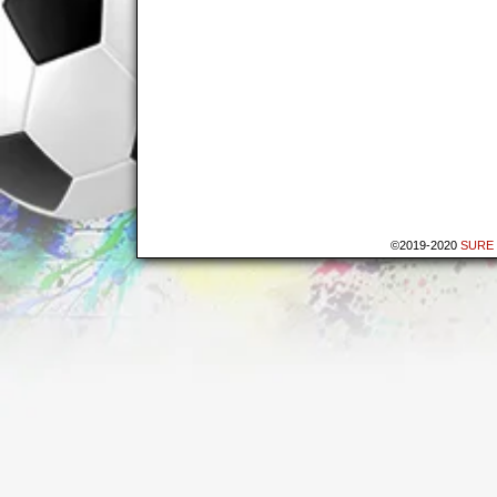
©2019-2020
SURE 