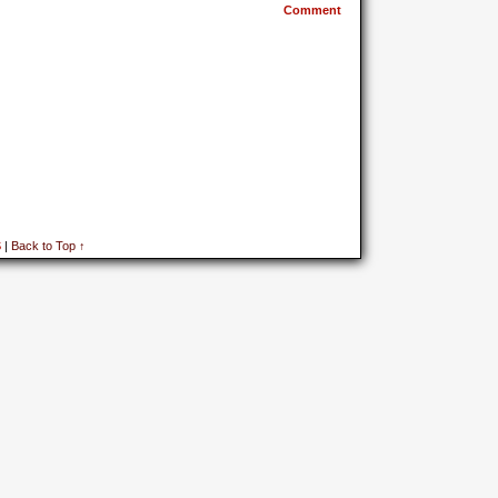
Comment
S
|
Back to Top ↑