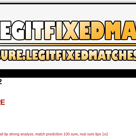
2
RE
all tip strong analyze
,
match prediction 100 sure
,
real sure tips 1x2