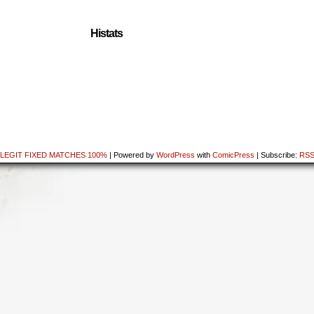
Histats
LEGIT FIXED MATCHES 100%
|
Powered by
WordPress
with
ComicPress
|
Subscribe:
RS