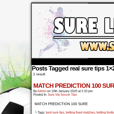
Posts Tagged real sure tips 1×
1 result.
MATCH PREDICTION 100 SU
By
Admin
on
10th January 2020
at
2:33 pm
Posted In:
Sure Vip Soccer Tips
MATCH PREDICTION 100 SURE
└ Tags:
best sure tips
,
betting fixed matches
,
betting footb