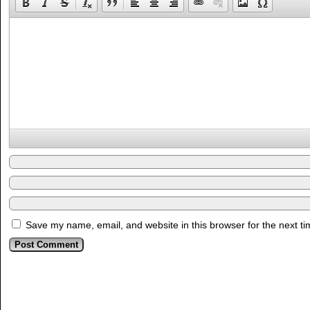
Save my name, email, and website in this browser for the next t