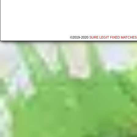
©2019-2020
SURE LEGIT FIXED MATCHES