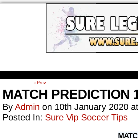
‹ Prev
MATCH PREDICTION 
By
Admin
on
10th January 2020
a
Posted In:
Sure Vip Soccer Tips
MATC