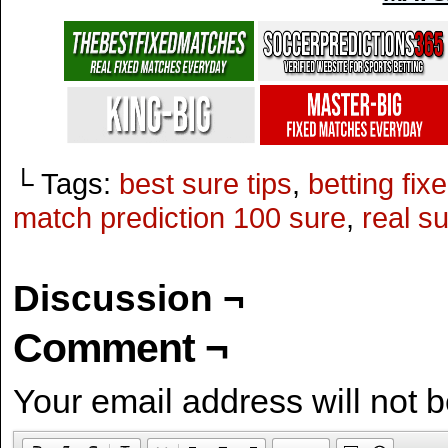
└ Tags:
best sure tips
,
betting fi
match prediction 100 sure
,
real su
Discussion ¬
Comment ¬
Your email address will not 