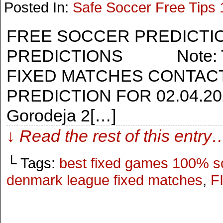
Posted In:
Safe Soccer Free Tips
FREE SOCCER PREDICTI
PREDICTIONS Note: This
FIXED MATCHES C
PREDICTION FOR 02.04.
Gorodeja 2[…]
↓ Read the rest of this entry
└ Tags:
best fixed games 100% so
denmark league fixed matches
,
F