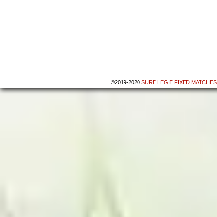
©2019-2020
SURE LEGIT FIXED MATCHES