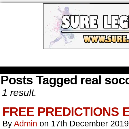
Posts Tagged real socc
1 result.
FREE PREDICTIONS 
By
Admin
on
17th December 2019