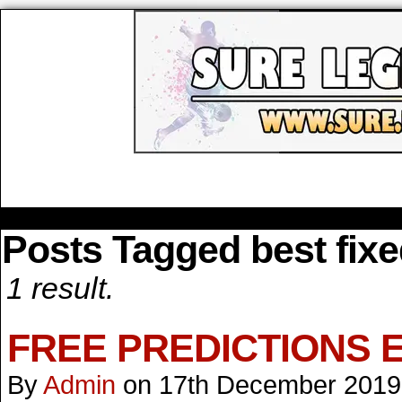
Posts Tagged best fix
1 result.
FREE PREDICTIONS 
By
Admin
on
17th December 2019