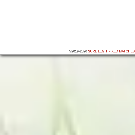
©2019-2020
SURE LEGIT FIXED MATCHES