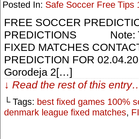
Posted In:
Safe Soccer Free Tips
FREE SOCCER PREDICTI
PREDICTIONS Note: This
FIXED MATCHES C
PREDICTION FOR 02.04.
Gorodeja 2[…]
↓ Read the rest of this entry
└ Tags:
best fixed games 100% so
denmark league fixed matches
,
F