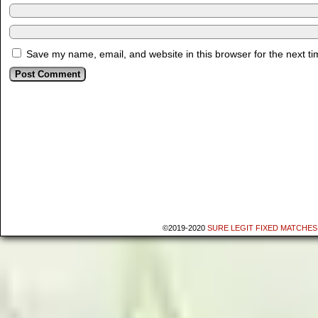
Save my name, email, and website in this browser for the next t
©2019-2020
SURE LEGIT FIXED MATCHES