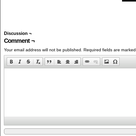
Discussion ¬
Comment ¬
Your email address will not be published.
Required fields are marke