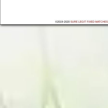
©2019-2020
SURE LEGIT FIXED MATCHES