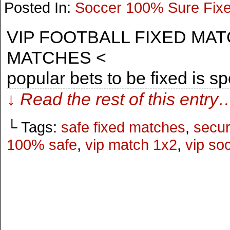
Posted In:
Soccer 100% Sure Fix
VIP FOOTBALL FIXED MAT
MATCHES < Vip f
popular bets to be fixed is s
↓ Read the rest of this entry
└ Tags:
safe fixed matches
,
secur
100% safe
,
vip match 1x2
,
vip so