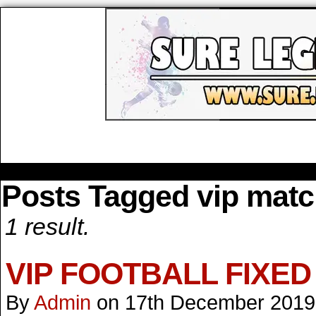
Posts Tagged vip matc
1 result.
VIP FOOTBALL FIXE
By
Admin
on
17th December 2019