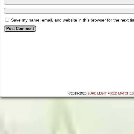
Save my name, email, and website in this browser for the next t
©2019-2020
SURE LEGIT FIXED MATCHES