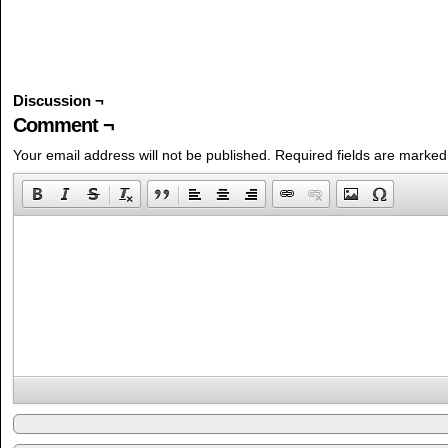
Discussion ¬
Comment ¬
Your email address will not be published.
Required fields are marke